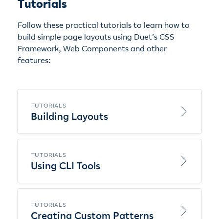
Tutorials
Follow these practical tutorials to learn how to
build simple page layouts using Duet’s CSS
Framework, Web Components and other
features:
TUTORIALS
Building Layouts
TUTORIALS
Using CLI Tools
TUTORIALS
Creating Custom Patterns