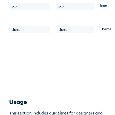
Icon
icon
icon
Theme.
theme
theme
Usage
This section includes guidelines for designers and