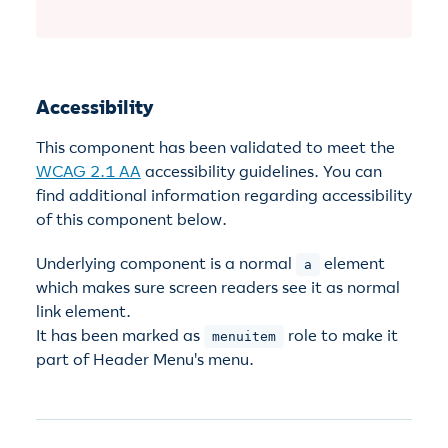
Accessibility
This component has been validated to meet the
WCAG 2.1 AA
accessibility guidelines. You can
find additional information regarding accessibility
of this component below.
Underlying component is a normal
element
a
which makes sure screen readers see it as normal
link element.
It has been marked as
role to make it
menuitem
part of Header Menu's menu.