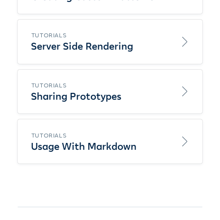
TUTORIALS
Server Side Rendering
TUTORIALS
Sharing Prototypes
TUTORIALS
Usage With Markdown