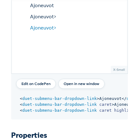
Open in new window
<
duet-submenu-bar-dropdown-link
>
Ajoneuvot
</
duet-
<
duet-submenu-bar-dropdown-link
caret
>
Ajoneuvot
<
<
duet-submenu-bar-dropdown-link
caret
highlight
>
Properties