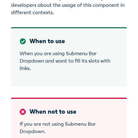
developers about the usage of this component in
different contexts.
When to use
When you are using Submenu Bar
Dropdown and want to fill its slots with
links.
When not to use
If you are not using Submenu Bar
Dropdown.