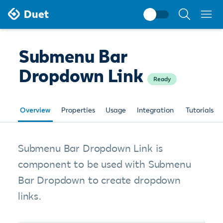
Search
Duet
documentati
Submenu Bar
Dropdown Link
Ready
Overview
Properties
Usage
Integration
Tutorials
Submenu Bar Dropdown Link is
component to be used with Submenu
Bar Dropdown to create dropdown
links.