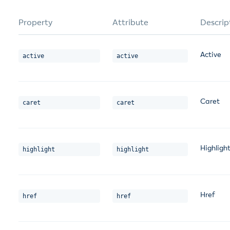
Property
Attribute
Descrip
Active
active
active
Caret
caret
caret
Highligh
highlight
highlight
Href
href
href