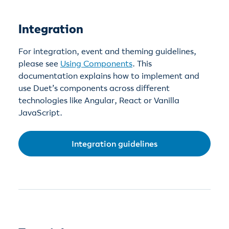
Integration
For integration, event and theming guidelines,
please see
Using Components
. This
documentation explains how to implement and
use Duet’s components across different
technologies like Angular, React or Vanilla
JavaScript.
Integration guidelines