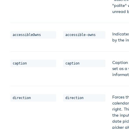
"polite"
unread b
Indicate
accessibleOwns
accessible-owns
by the i
Caption 
caption
caption
set as a
informat
Forces t
direction
direction
calendar
right. T
the inpu
date pic
picker a