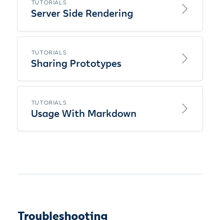
TUTORIALS
Server Side Rendering
TUTORIALS
Sharing Prototypes
TUTORIALS
Usage With Markdown
Troubleshooting