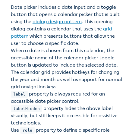
Date picker includes a date input and a toggle
button that opens a calendar picker that is built
using the
dialog design pattern
. This opening
dialog contains a calendar that uses the
grid
pattern
which presents buttons that allow the
user to choose a specific date.
When a date is chosen from this calendar, the
accessible name of the calendar picker toggle
button is updated to include the selected date.
The calendar grid provides hotkeys for changing
the year and month as well as support for normal
grid navigation keys.
property is always required for an
label
accessible date picker control.
property hides the above label
labelHidden
visually, but still keeps it accessible for assistive
technologies.
Use
property to define a specific role
role