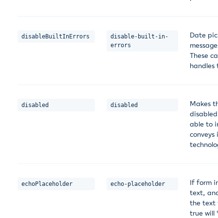
Date pick
disableBuiltInErrors
disable-built-in-
messages 
errors
These ca
handles 
Makes th
disabled
disabled
disabled
able to 
conveys i
technolo
If form i
echoPlaceholder
echo-placeholder
text, an
the text 
true will