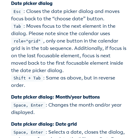
Date picker dialog
: Closes the date picker dialog and moves
Esc
focus back to the “choose date” button.
: Moves focus to the next element in the
Tab
dialog. Please note since the calendar uses
, only one button in the calendar
role="grid"
grid is in the tab sequence. Additionally, if focus is
on the last focusable element, focus is next
moved back to the first focusable element inside
the date picker dialog.
: Same as above, but in reverse
Shift + Tab
order.
Date picker dialog: Month/year buttons
: Changes the month and/or year
Space, Enter
displayed.
Date picker dialog: Date grid
: Selects a date, closes the dialog,
Space, Enter