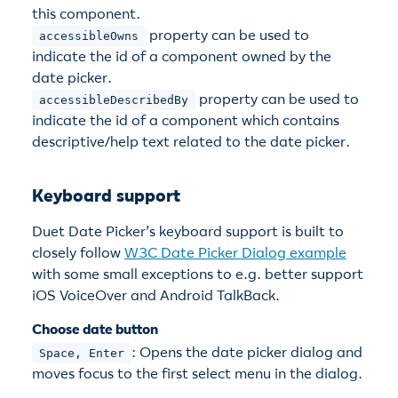
this component.
property can be used to
accessibleOwns
indicate the id of a component owned by the
date picker.
property can be used to
accessibleDescribedBy
indicate the id of a component which contains
descriptive/help text related to the date picker.
Keyboard support
Duet Date Picker’s keyboard support is built to
closely follow
W3C Date Picker Dialog example
with some small exceptions to e.g. better support
iOS VoiceOver and Android TalkBack.
Choose date button
: Opens the date picker dialog and
Space, Enter
moves focus to the first select menu in the dialog.