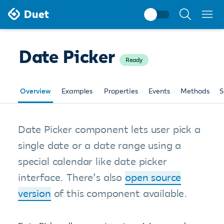
Search
Duet
documentati
Date Picker
Ready
Overview
Examples
Properties
Events
Methods
S
Date Picker component lets user pick a
single date or a date range using a
special calendar like date picker
interface. There’s also
open source
version
of this component available.