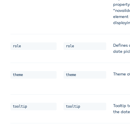
property
“novalid
element 
displayin
Defines a
role
role
date pic
Theme o
theme
theme
Tooltip t
tooltip
tooltip
the date