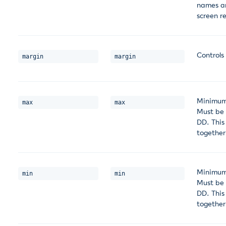
names an
screen r
Controls
margin
margin
Minimum 
max
max
Must be
DD. This
together
Minimum 
min
min
Must be
DD. This
together