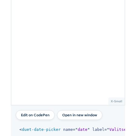
Open in new window
<
duet-date-picker
name
=
"
date
"
label
=
"
Valitse päi