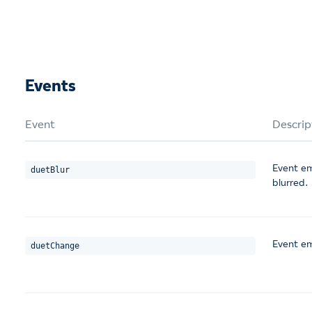
Events
Event
Descrip
Event em
duetBlur
blurred.
Event em
duetChange