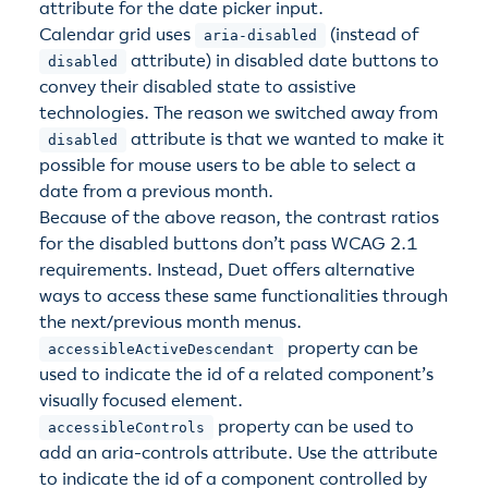
attribute for the date picker input.
Calendar grid uses
(instead of
aria-disabled
attribute) in disabled date buttons to
disabled
convey their disabled state to assistive
technologies. The reason we switched away from
attribute is that we wanted to make it
disabled
possible for mouse users to be able to select a
date from a previous month.
Because of the above reason, the contrast ratios
for the disabled buttons don’t pass WCAG 2.1
requirements. Instead, Duet offers alternative
ways to access these same functionalities through
the next/previous month menus.
property can be
accessibleActiveDescendant
used to indicate the id of a related component’s
visually focused element.
property can be used to
accessibleControls
add an aria-controls attribute. Use the attribute
to indicate the id of a component controlled by