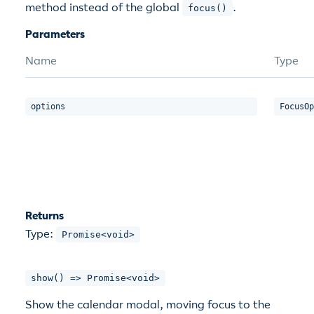
method instead of the global
.
focus()
Parameters
Name
Type
options
FocusOp
Returns
Type:
Promise<void>
show() => Promise<void>
Show the calendar modal, moving focus to the