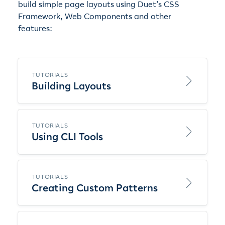
build simple page layouts using Duet’s CSS
Framework, Web Components and other
features:
TUTORIALS
Building Layouts
TUTORIALS
Using CLI Tools
TUTORIALS
Creating Custom Patterns