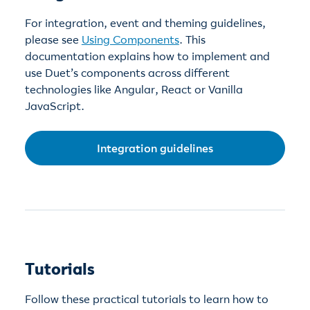
For integration, event and theming guidelines,
please see
Using Components
. This
documentation explains how to implement and
use Duet’s components across different
technologies like Angular, React or Vanilla
JavaScript.
Integration guidelines
Tutorials
Follow these practical tutorials to learn how to