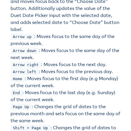
and moves focus back to the “Choose Date”
button. Additionally updates the value of the
Duet Date Picker input with the selected date,
and adds selected date to “Choose Date” button
label.
: Moves focus to the same day of the
Arrow up
previous week.
: Moves focus to the same day of the
Arrow down
next week.
: Moves focus to the next day.
Arrow right
: Moves focus to the previous day.
Arrow left
: Moves focus to the first day (e.g Monday)
Home
of the current week.
: Moves focus to the last day (e.g. Sunday)
End
of the current week.
: Changes the grid of dates to the
Page Up
previous month and sets focus on the same day of
the same week.
: Changes the grid of dates to
Shift + Page Up