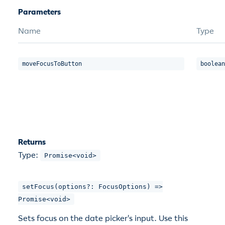
Parameters
Name
Type
moveFocusToButton
boolean
Returns
Type:
Promise<void>
setFocus(options?: FocusOptions) =>
Promise<void>
Sets focus on the date picker's input. Use this