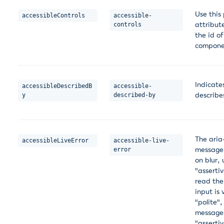
Use this
accessibleControls
accessible-
attribut
controls
the id o
compone
Indicate
accessibleDescribedB
accessible-
describe
y
described-by
The aria-
accessibleLiveError
accessible-live-
message.
error
on blur, 
"asserti
read the
input is
"polite",
messages
"asserti