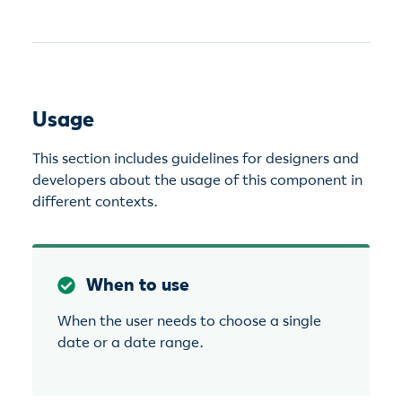
Usage
This section includes guidelines for designers and
developers about the usage of this component in
different contexts.
When to use
When the user needs to choose a single
date or a date range.