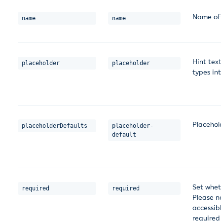
Name of 
name
name
Hint tex
placeholder
placeholder
types in
Placehol
placeholderDefaults
placeholder-
default
Set whet
required
required
Please no
accessib
required 