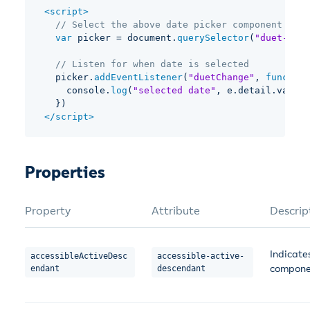
<
script
>
// Select the above date picker component
var
 picker 
=
 document
.
querySelector
(
"duet-date
// Listen for when date is selected
  picker
.
addEventListener
(
"duetChange"
,
function
    console
.
log
(
"selected date"
,
 e
.
detail
.
valueA
}
)
</
script
>
Properties
Property
Attribute
Descrip
Indicates
accessibleActiveDesc
accessible-active-
componen
endant
descendant