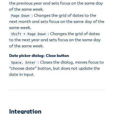
the previous year and sets focus on the same day
of the same week.
: Changes the grid of dates to the
Page Down
next month and sets focus on the same day of the
same week.
: Changes the grid of dates
Shift + Page Down
to the next year and sets focus on the same day
of the same week.
Date picker dialog: Close button
: Closes the dialog, moves focus to
Space, Enter
“choose date” button, but does not update the
date in input.
Integration