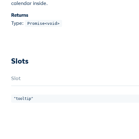
calendar inside.
Returns
Type:
Promise<void>
Slots
Slot
"tooltip"