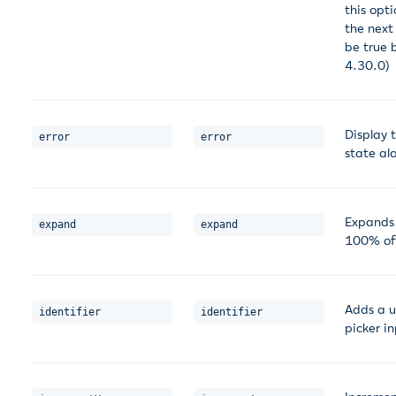
this opti
the next 
be true 
4.30.0)
Display t
error
error
state al
Expands t
expand
expand
100% of 
Adds a u
identifier
identifier
picker in