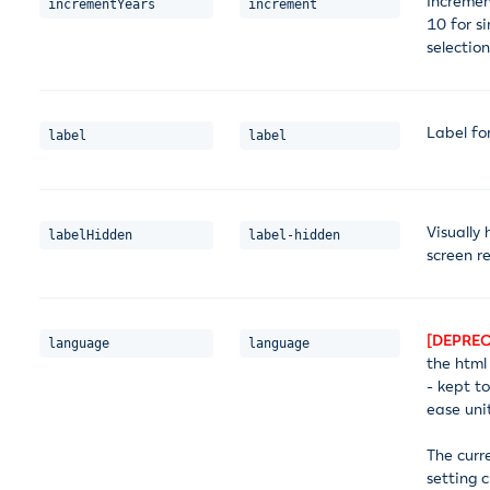
Incremen
incrementYears
increment
10 for si
selectio
Label fo
label
label
Visually 
labelHidden
label-hidden
screen r
[DEPREC
language
language
the html
- kept t
ease unit
The curr
setting 