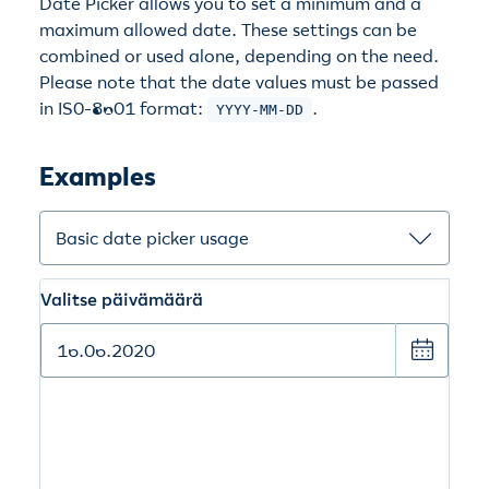
Date Picker allows you to set a minimum and a
maximum allowed date. These settings can be
combined or used alone, depending on the need.
Please note that the date values must be passed
in IS0-8601 format:
.
YYYY-MM-DD
Examples