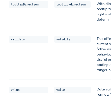
With dir
tooltipDirection
tooltip-direction
tooltip 
right in
determin
This offe
validity
validity
current 
follow as
behaviou
Useful p
badInput
rangeUn
Date val
value
value
format: