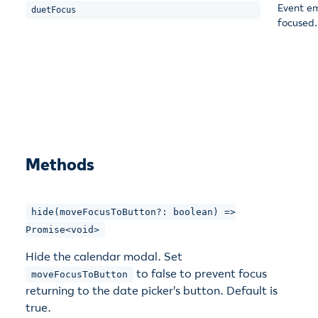
Event em
duetFocus
focused.
Methods
hide(moveFocusToButton?: boolean) =>
Promise<void>
Hide the calendar modal. Set
to false to prevent focus
moveFocusToButton
returning to the date picker's button. Default is
true.