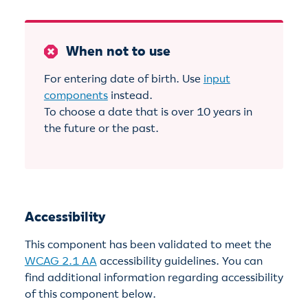
When not to use
For entering date of birth. Use
input
components
instead.
To choose a date that is over 10 years in
the future or the past.
Accessibility
This component has been validated to meet the
WCAG 2.1 AA
accessibility guidelines. You can
find additional information regarding accessibility
of this component below.