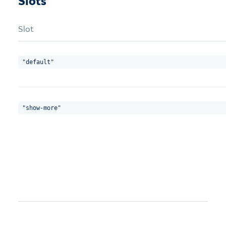
Slots
Slot
"default"
"show-more"