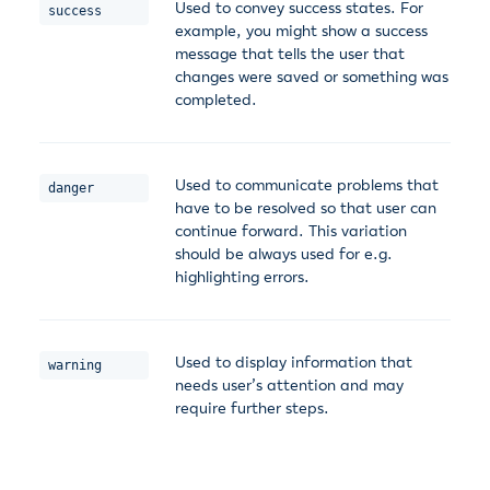
Used to convey success states. For
success
example, you might show a success
message that tells the user that
changes were saved or something was
completed.
Used to communicate problems that
danger
have to be resolved so that user can
continue forward. This variation
should be always used for e.g.
highlighting errors.
Used to display information that
warning
needs user’s attention and may
require further steps.