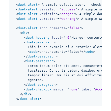
<
duet-alert
>
 A simple default alert — check it o
<
duet-alert
variation
=
"
success
"
>
 A simple succes
<
duet-alert
variation
=
"
danger
"
>
 A simple danger 
<
duet-alert
variation
=
"
warning
"
>
 A simple warnin
<
duet-alert
announcements
=
"
false
"
>
<
div
>
<
duet-heading
level
=
"
h6
"
>
Larger content
</
due
<
duet-paragraph
>
      This is an example of a "static" alert whi
<
code
>
announcements="false"
</
code
>
</
duet-paragraph
>
<
duet-paragraph
>
      Lorem ipsum dolor sit amet, consectetur ad
      facilisis. Donec tincidunt dapibus orci, s
      tempor libero. Mauris at dui efficitur, im
      egestas.
</
duet-paragraph
>
<
duet-checkbox
margin
=
"
none
"
label
=
"
Accept I
</
div
>
</
duet-alert
>