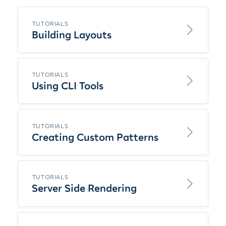
TUTORIALS
Building Layouts
TUTORIALS
Using CLI Tools
TUTORIALS
Creating Custom Patterns
TUTORIALS
Server Side Rendering