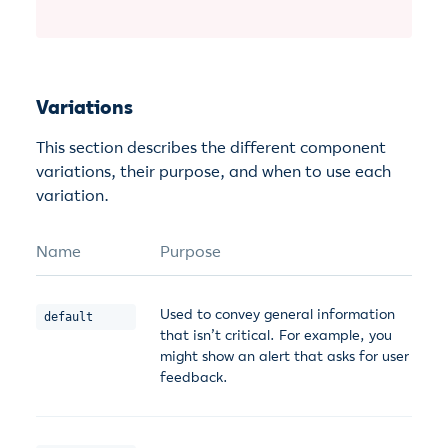
Variations
This section describes the different component
variations, their purpose, and when to use each
variation.
Name
Purpose
Used to convey general information
default
that isn’t critical. For example, you
might show an alert that asks for user
feedback.