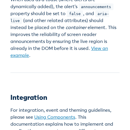
dynamically added), the alert's
announcements
property should be set to
, and
false
aria-
(and other related attributes) should
live
instead be placed on the
container
element. This
improves the reliability of screen reader
announcements by ensuring the live region is
already in the DOM before it is used.
View an
example
.
Integration
For integration, event and theming guidelines,
please see
Using Components
. This
documentation explains how to implement and