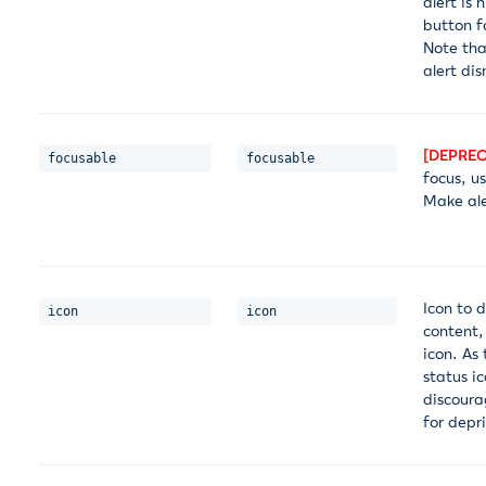
alert is 
button f
Note tha
alert dis
[DEPREC
focusable
focusable
focus, u
Make ale
Icon to d
icon
icon
content,
icon. As
status ic
discoura
for depr