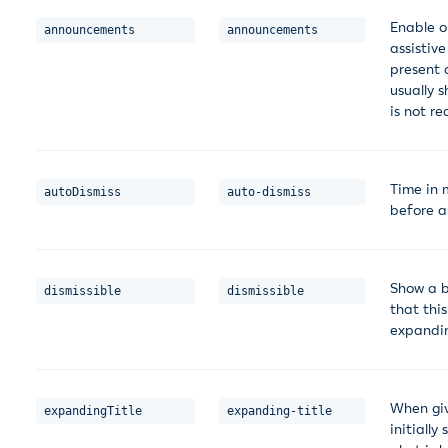
Enable o
announcements
announcements
assistive
present 
usually s
is not re
Time in 
autoDismiss
auto-dismiss
before a
Show a b
dismissible
dismissible
that thi
expandin
When giv
expandingTitle
expanding-title
initiall