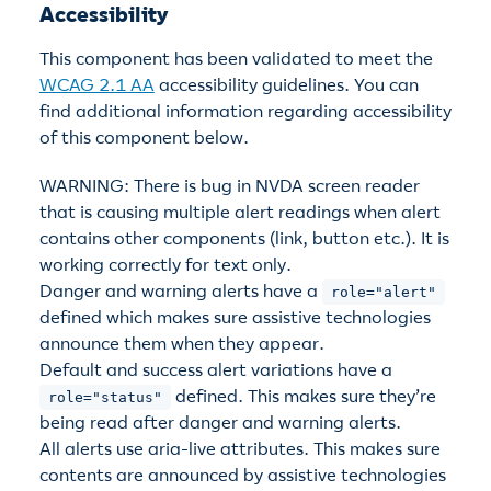
Accessibility
This component has been validated to meet the
WCAG 2.1 AA
accessibility guidelines. You can
find additional information regarding accessibility
of this component below.
WARNING: There is bug in NVDA screen reader
that is causing multiple alert readings when alert
contains other components (link, button etc.). It is
working correctly for text only.
Danger and warning alerts have a
role="alert"
defined which makes sure assistive technologies
announce them when they appear.
Default and success alert variations have a
defined. This makes sure they’re
role="status"
being read after danger and warning alerts.
All alerts use aria-live attributes. This makes sure
contents are announced by assistive technologies