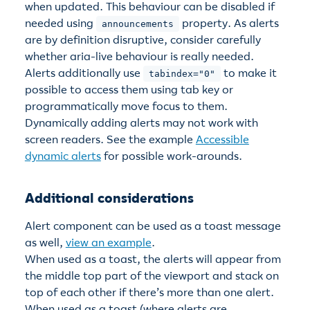
when updated. This behaviour can be disabled if
needed using
property. As alerts
announcements
are by definition disruptive, consider carefully
whether aria-live behaviour is really needed.
Alerts additionally use
to make it
tabindex="0"
possible to access them using tab key or
programmatically move focus to them.
Dynamically adding alerts may not work with
screen readers. See the example
Accessible
dynamic alerts
for possible work-arounds.
Additional considerations
Alert component can be used as a toast message
as well,
view an example
.
When used as a toast, the alerts will appear from
the middle top part of the viewport and stack on
top of each other if there’s more than one alert.
When used as a toast (where alerts are