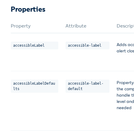
Properties
Property
Attribute
Descrip
Adds acce
accessibleLabel
accessible-label
alert clo
Property
accessibleLabelDefau
accessible-label-
the comp
lts
default
handle t
level an
needed