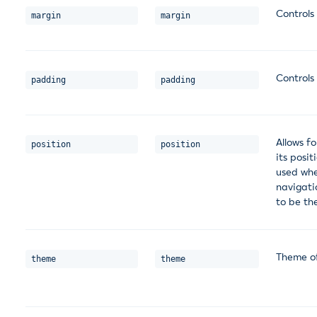
Controls
margin
margin
Controls
padding
padding
Allows fo
position
position
its posit
used whe
navigatio
to be th
Theme of
theme
theme