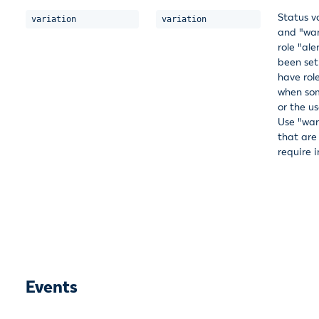
Status v
variation
variation
and "warn
role "al
been set 
have rol
when som
or the u
Use "war
that are
require 
Events