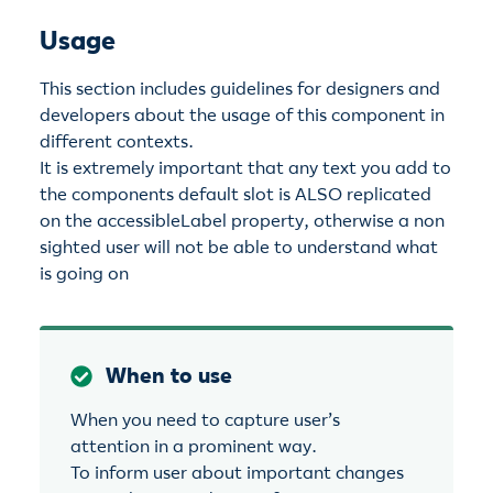
Usage
This section includes guidelines for designers and
developers about the usage of this component in
different contexts.
It is extremely important that any text you add to
the components default slot is ALSO replicated
on the accessibleLabel property, otherwise a non
sighted user will not be able to understand what
is going on
When to use
When you need to capture user’s
attention in a prominent way.
To inform user about important changes