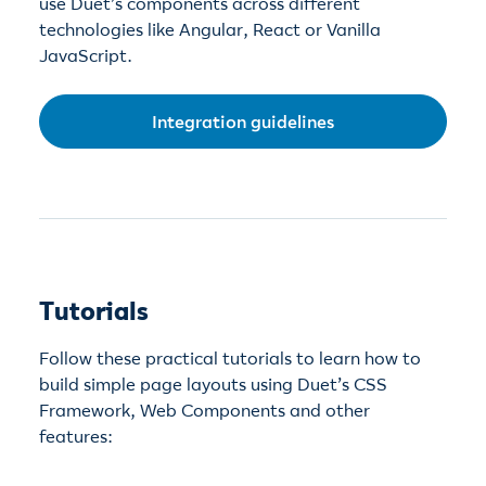
use Duet’s components across different
technologies like Angular, React or Vanilla
JavaScript.
Integration guidelines
Tutorials
Follow these practical tutorials to learn how to
build simple page layouts using Duet’s CSS
Framework, Web Components and other
features: