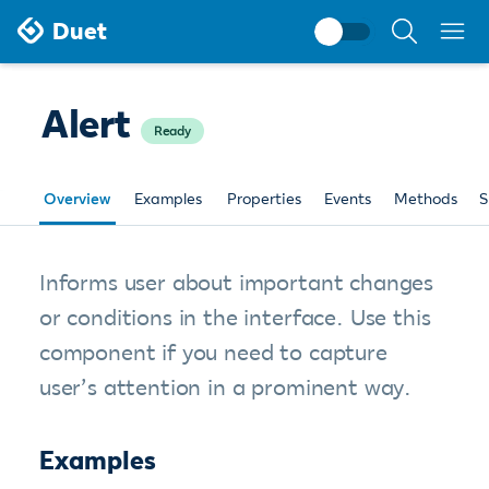
Search
Duet
documentati
Alert
Ready
Overview
Examples
Properties
Events
Methods
S
Informs user about important changes
or conditions in the interface. Use this
component if you need to capture
user’s attention in a prominent way.
Examples