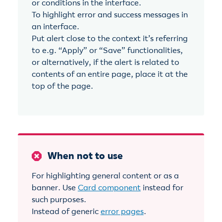
or conditions in the interface.
To highlight error and success messages in
an interface.
Put alert close to the context it’s referring
to e.g. “Apply” or “Save” functionalities,
or alternatively, if the alert is related to
contents of an entire page, place it at the
top of the page.
When not to use
For highlighting general content or as a
banner. Use
Card component
instead for
such purposes.
Instead of generic
error pages
.