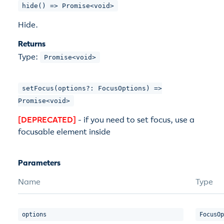
hide() => Promise<void>
Hide.
Returns
Type:
Promise<void>
setFocus(options?: FocusOptions) =>
Promise<void>
[DEPRECATED]
- if you need to set focus, use a
focusable element inside
Parameters
Name
Type
options
FocusOp