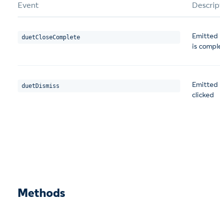
Event
Descrip
Emitted 
duetCloseComplete
is compl
Emitted 
duetDismiss
clicked
Methods