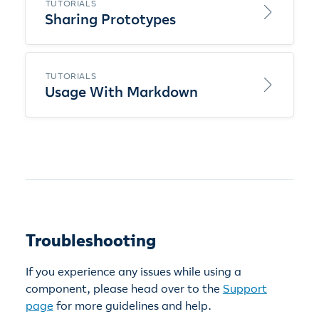
TUTORIALS
Sharing Prototypes
TUTORIALS
Usage With Markdown
Troubleshooting
If you experience any issues while using a
component, please head over to the
Support
page
for more guidelines and help.