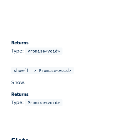
Returns
Type:
Promise<void>
show() => Promise<void>
Show.
Returns
Type:
Promise<void>