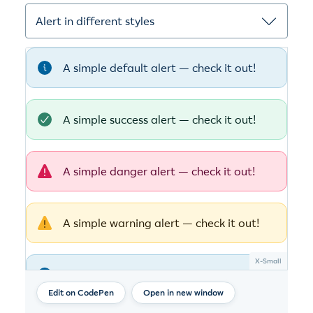
Open in new window