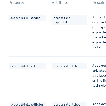
Property
Attribute
Descrip
If a but
accessibleExpanded
accessible-
adjacent
expanded
ariaExpa
expanded
the valu
expanded
state of
Adds acce
accessibleLabel
accessible-label
only show
this labe
on the li
technolo
Adds acce
accessibleLabelExter
accessible-label-