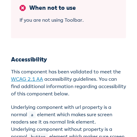
When not to use
If you are not using Toolbar.
Accessibility
This component has been validated to meet the
WCAG 2.1 AA
accessibility guidelines. You can
find additional information regarding accessibility
of this component below.
Underlying component with url property is a
normal
element which makes sure screen
a
readers see it as normal link element.
Underlying component without property is a
normal
element which makes sure screen
button