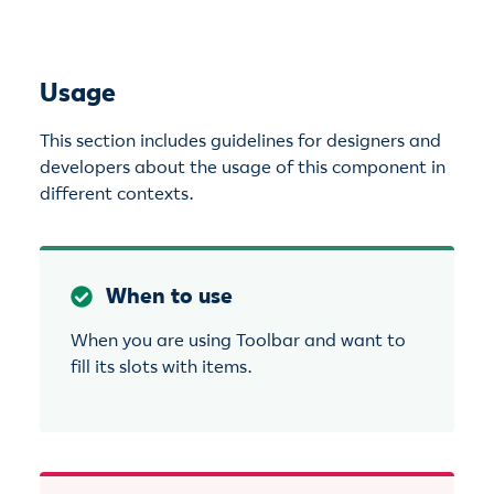
Usage
This section includes guidelines for designers and
developers about the usage of this component in
different contexts.
When to use
When you are using Toolbar and want to
fill its slots with items.