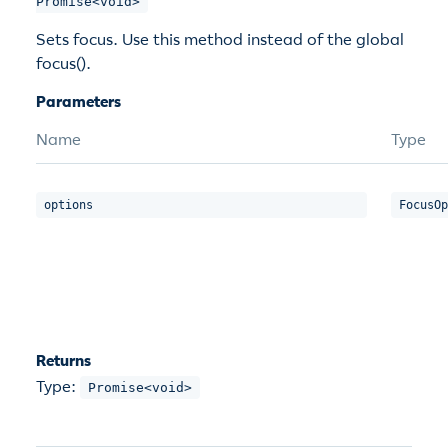
Promise<void>
Sets focus. Use this method instead of the global
focus().
Parameters
Name
Type
options
FocusOp
Returns
Type:
Promise<void>