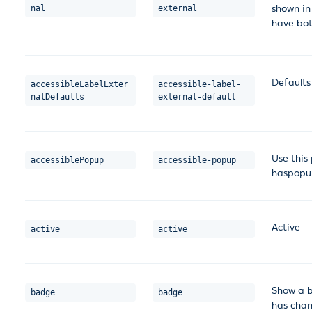
shown in 
nal
external
have bot
Defaults
accessibleLabelExter
accessible-label-
nalDefaults
external-default
Use this
accessiblePopup
accessible-popup
haspopup
Active
active
active
Show a b
badge
badge
has cha