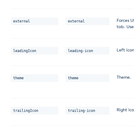
Forces U
external
external
tab. Use
Left icon
leadingIcon
leading-icon
Theme.
theme
theme
Right ico
trailingIcon
trailing-icon