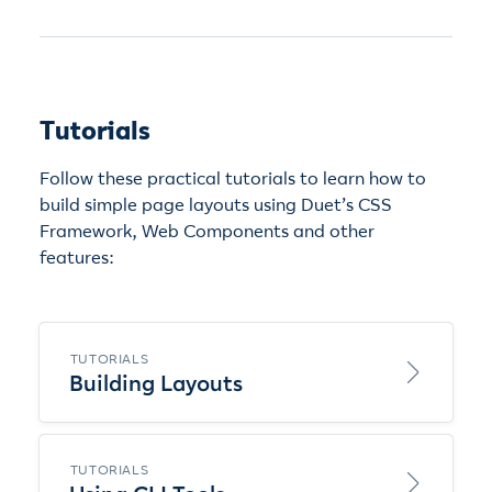
Tutorials
Follow these practical tutorials to learn how to
build simple page layouts using Duet’s CSS
Framework, Web Components and other
features:
TUTORIALS
Building Layouts
TUTORIALS