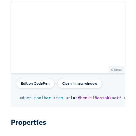
Open in new window
<
duet-toolbar-item
url
=
"
#henkilöasiakkaat
"
varia
Properties