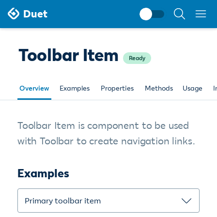
Search
Duet
documentati
Toolbar Item
Ready
Overview
Examples
Properties
Methods
Usage
I
Toolbar Item is component to be used
with Toolbar to create navigation links.
Examples