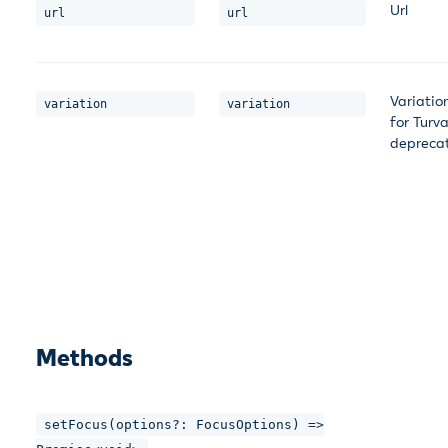
Url
url
url
Variatio
variation
variation
for Turv
depreca
Methods
setFocus(options?: FocusOptions) =>