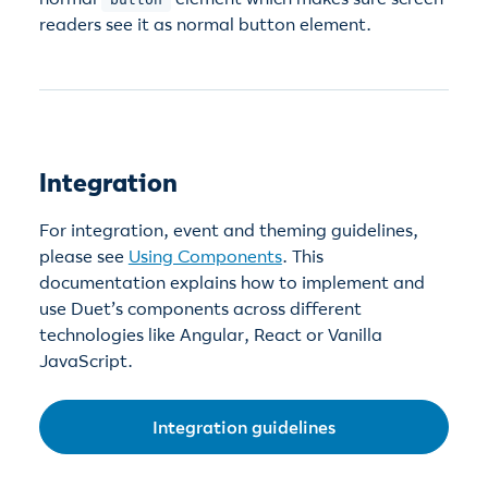
readers see it as normal button element.
Integration
For integration, event and theming guidelines,
please see
Using Components
. This
documentation explains how to implement and
use Duet’s components across different
technologies like Angular, React or Vanilla
JavaScript.
Integration guidelines