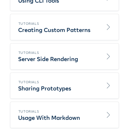
Using CLI Tools
TUTORIALS
Creating Custom Patterns
TUTORIALS
Server Side Rendering
TUTORIALS
Sharing Prototypes
TUTORIALS
Usage With Markdown