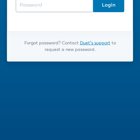
Login
Forgot password? Contact
Duet’s support
to
request a new password.