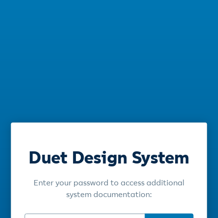
Duet Design System
Enter your password to access additional
system documentation: