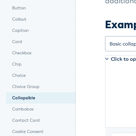
additiona
Button
Callout
Exam
Caption
Card
Checkbox
Chip
Choice
Choice Group
Collapsible
Combobox
Contact Card
Cookie Consent