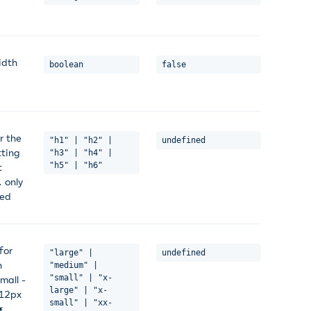
idth
boolean
false
r the
"h1" | "h2" |
undefined
tting
"h3" | "h4" |
"h5" | "h6"
t
. only
ted
for
"large" |
undefined
n
"medium" |
"small" | "x-
mall -
large" | "x-
 12px
small" | "xx-
#