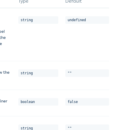
Type
Default
string
undefined
bel
 the
ve
w the
string
""
iner
boolean
false
string
""