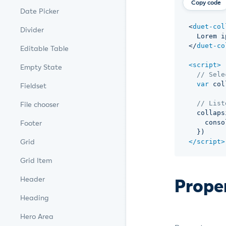
Copy code
Date Picker
<
duet-col
Divider
  Lorem i
</
duet-co
Editable Table
<
script
>
Empty State
// Sele
var
 col
Fieldset
// List
File chooser
  collaps
    conso
Footer
}
)
Grid
</
script
>
Grid Item
Prope
Header
Heading
Hero Area