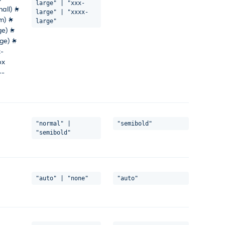
large" | "xxx-
all) #
large" | "xxxx-
m) #
large"
ge) #
ge) #
x-
px
--
"normal" |
"semibold"
"semibold"
"auto" | "none"
"auto"