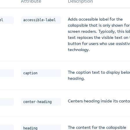
Attribute
Description
Adds accessible label for the
el
accessible-label
collapsible that is only shown for
screen readers. Typically, this la
text replaces the visible text on
button for users who use assisti
technology.
The caption text to display belo
caption
heading.
Centers heading inside its conta
center-heading
The content for the collapsible
heading