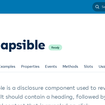
Search
docume
lapsible
Ready
Examples
Properties
Events
Methods
Slots
Us
le is a disclosure component used to re
 It should contain a heading, followed b