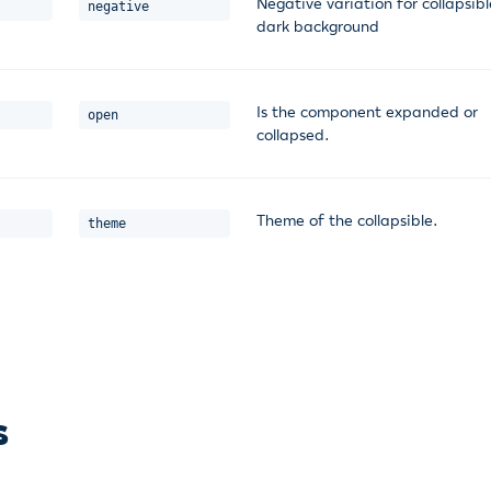
Negative variation for collapsib
negative
dark background
Is the component expanded or
open
collapsed.
Theme of the collapsible.
theme
s