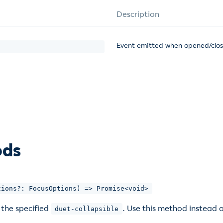
Description
Event emitted when opened/clo
ods
tions?: FocusOptions) => Promise<void>
 the specified
. Use this method instead o
duet-collapsible