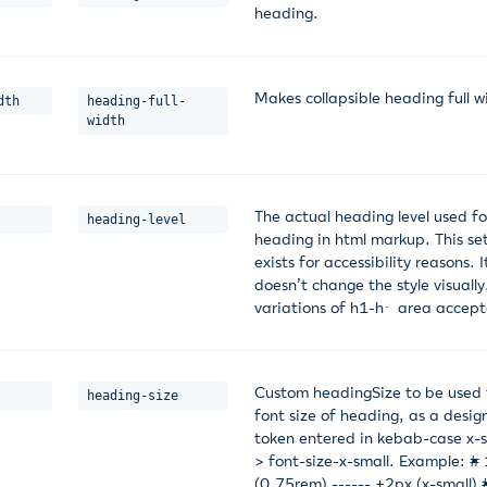
heading.
Makes collapsible heading full w
dth
heading-full-
width
The actual heading level used fo
heading-level
heading in html markup. This se
exists for accessibility reasons. I
doesn’t change the style visually
variations of h1-h6 area accep
Custom headingSize to be used 
heading-size
font size of heading, as a desig
token entered in kebab-case x-s
> font-size-x-small. Example: #
(0.75rem) ------ +2px (x-small) 