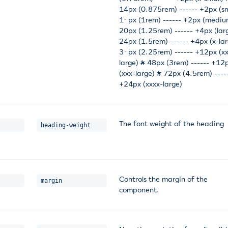
14px (0.875rem) ------ +2px (sm
16px (1rem) ------ +2px (mediu
20px (1.25rem) ------ +4px (lar
24px (1.5rem) ------ +4px (x-lar
36px (2.25rem) ------ +12px (x
large) # 48px (3rem) ------ +12
(xxx-large) # 72px (4.5rem) ----
+24px (xxxx-large)
The font weight of the heading
heading-weight
Controls the margin of the
margin
component.