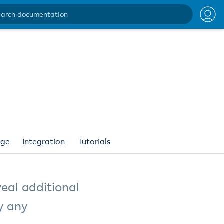
ntation
age
Integration
Tutorials
veal additional
y any