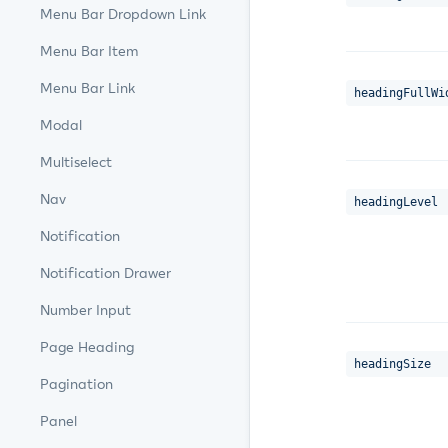
Menu Bar Dropdown Link
Menu Bar Item
Menu Bar Link
headingFullWi
Modal
Multiselect
Nav
headingLevel
Notification
Notification Drawer
Number Input
Page Heading
headingSize
Pagination
Panel