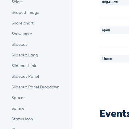
Select
negative
Shaped image
Share chart
open
Show more
Slideout
Slideout Lang
theme
Slideout Link
Slideout Panel
Slideout Panel Dropdown
Spacer
Spinner
Event
Status Icon