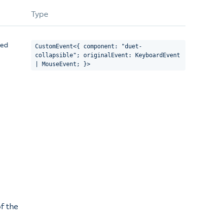
Type
sed
CustomEvent<{ component: "duet-
collapsible"; originalEvent: KeyboardEvent
| MouseEvent; }>
f the