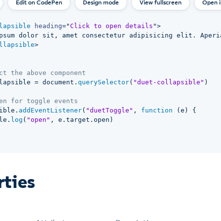
Design mode
View fullscreen
Open 
lapsible
heading
=
"
Click to open details
"
>
psum dolor sit, amet consectetur adipisicing elit. Aperi
llapsible
>
ct the above component
lapsible 
=
 document
.
querySelector
(
"duet-collapsible"
)
en for toggle events
ible
.
addEventListener
(
"duetToggle"
,
function
(
e
)
{
le
.
log
(
"open"
,
 e
.
target
.
open
)
rties