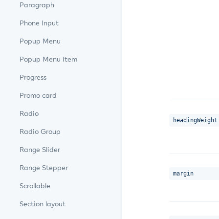
Paragraph
Phone Input
Popup Menu
Popup Menu Item
Progress
Promo card
Radio
headingWeight
Radio Group
Range Slider
Range Stepper
margin
Scrollable
Section layout