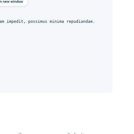
in new window
am impedit, possimus minima repudiandae.