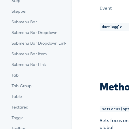
Step
Event
Stepper
Submenu Bar
duetToggle
Submenu Bar Dropdown
Submenu Bar Dropdown Link
Submenu Bar Item
Submenu Bar Link
Tab
Meth
Tab Group
Table
Textarea
setFocus(op
Toggle
Sets focus on
global
Toolbar