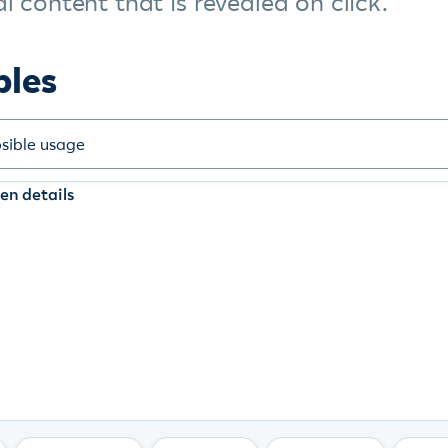
l content that is revealed on click.
ples