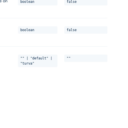
le on
boolean
false
boolean
false
"" | "default" |
""
"turva"