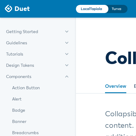
Duet
LocalTapiola
Turva
Getting Started
Guidelines
Col
Tutorials
Design Tokens
Components
Overview
Action Button
Alert
Badge
Collapsib
Banner
content.
Breadcrumbs