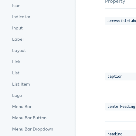
Property
Icon
Indicator
accessibleLab
Input
Label
Layout
Link
List
caption
List Item
Logo
Menu Bar
centerHeading
Menu Bar Button
Menu Bar Dropdown
heading