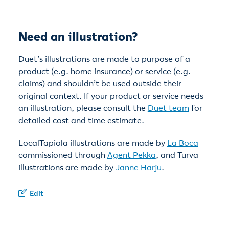
Need an illustration?
Duet’s illustrations are made to purpose of a
product (e.g. home insurance) or service (e.g.
claims) and shouldn’t be used outside their
original context. If your product or service needs
an illustration, please consult the
Duet team
for
detailed cost and time estimate.
LocalTapiola illustrations are made by
La Boca
commissioned through
Agent Pekka
, and Turva
illustrations are made by
Janne Harju
.
Edit