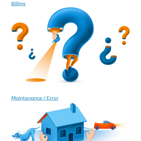
Billing
Maintenance / Error