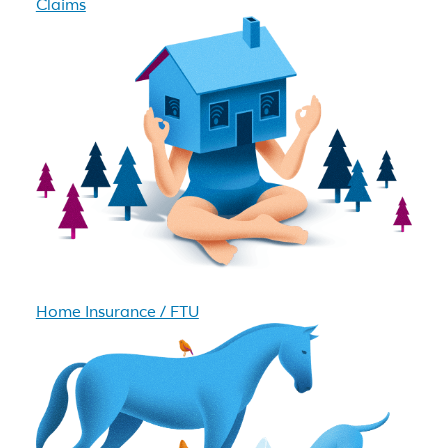
Claims
Home Insurance / FTU