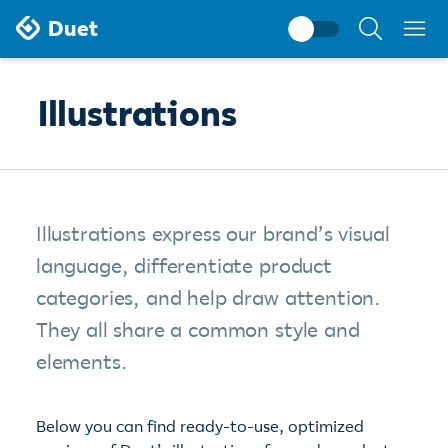
Search
Duet
documentati
Illustrations
Illustrations express our brand’s visual
language, differentiate product
categories, and help draw attention.
They all share a common style and
elements.
Below you can find ready-to-use, optimized