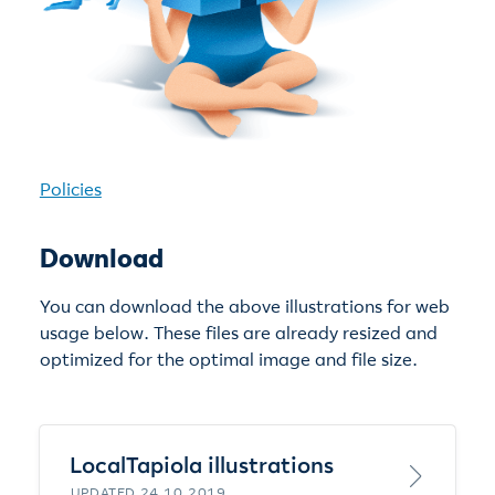
Policies
Download
You can download the above illustrations for web
usage below. These files are already resized and
optimized for the optimal image and file size.
LocalTapiola illustrations
UPDATED 24.10.2019