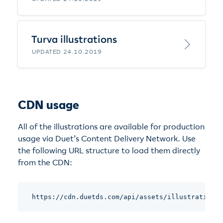
Turva illustrations
UPDATED 24.10.2019
CDN usage
All of the illustrations are available for production
usage via Duet’s Content Delivery Network. Use
the following URL structure to load them directly
from the CDN:
https://cdn.duetds.com/api/assets/illustrations/