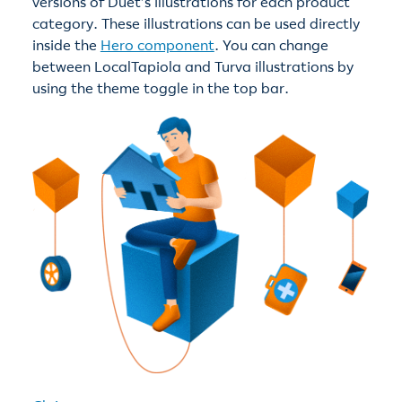
versions of Duet’s illustrations for each product
category. These illustrations can be used directly
inside the
Hero component
. You can change
between LocalTapiola and Turva illustrations by
using the theme toggle in the top bar.