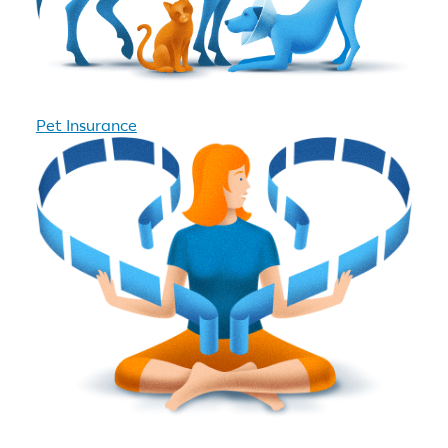
Pet Insurance