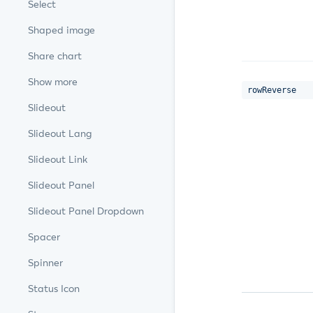
Select
Shaped image
Share chart
Show more
rowReverse
Slideout
Slideout Lang
Slideout Link
Slideout Panel
Slideout Panel Dropdown
Spacer
Spinner
Status Icon