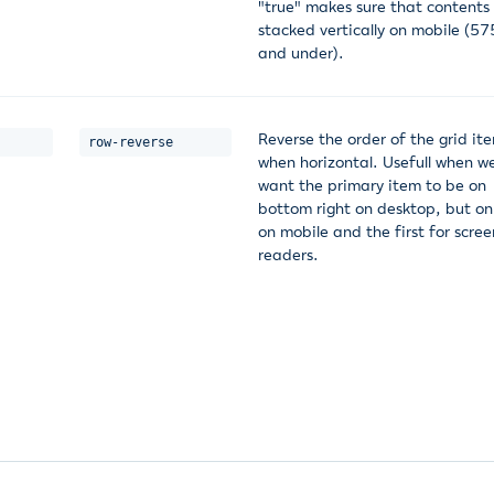
"true" makes sure that contents
stacked vertically on mobile (5
and under).
Reverse the order of the grid it
row-reverse
when horizontal. Usefull when w
want the primary item to be on
bottom right on desktop, but on
on mobile and the first for scree
readers.