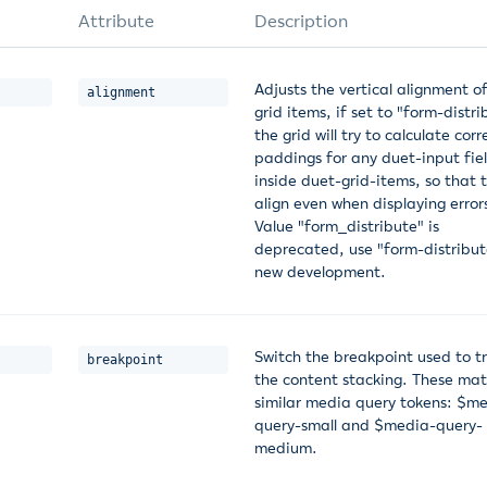
Attribute
Description
Adjusts the vertical alignment o
alignment
grid items, if set to "form-distri
the grid will try to calculate corr
paddings for any duet-input fie
inside duet-grid-items, so that 
align even when displaying error
Value "form_distribute" is
deprecated, use "form-distribut
new development.
Switch the breakpoint used to tr
breakpoint
the content stacking. These mat
similar media query tokens: $m
query-small and $media-query-
medium.