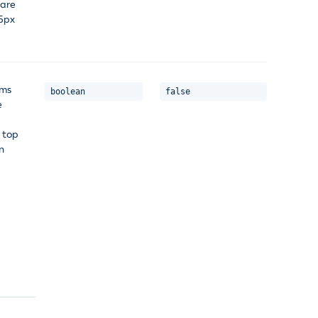
 are
75px
ems
boolean
false
e
 top
n