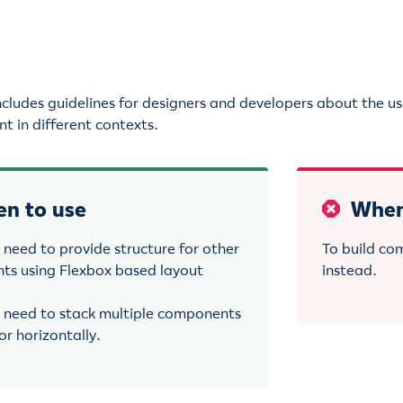
e
includes guidelines for designers and developers about the u
t in different contexts.
n to use
When
need to provide structure for other
To build co
s using Flexbox based layout
instead.
need to stack multiple components
 or horizontally.