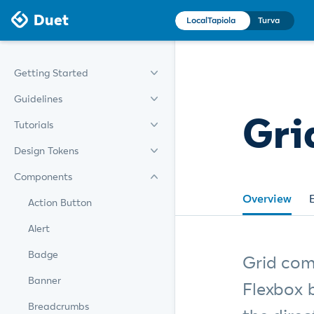
Duet
LocalTapiola
Turva
Getting Started
Guidelines
Gri
Tutorials
Design Tokens
Components
Overview
Action Button
Alert
Badge
Grid com
Banner
Flexbox 
Breadcrumbs