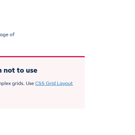
sage of
 not to use
mplex grids. Use
CSS Grid Layout