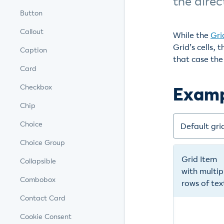
the direc
Button
Callout
While the
Gri
Grid’s cells,
Caption
that case the 
Card
Checkbox
Exam
Chip
Choice
Choice Group
Collapsible
Combobox
Contact Card
Cookie Consent