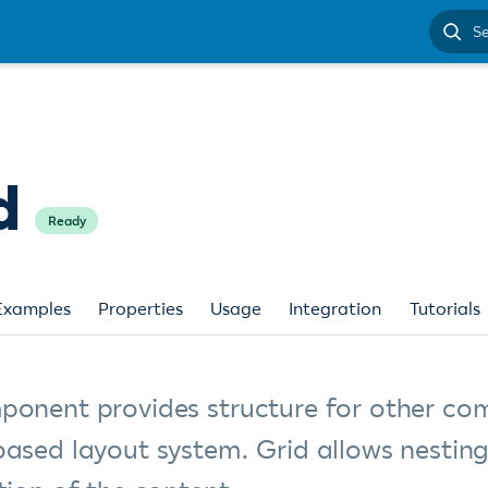
Search
docume
d
Ready
Examples
Properties
Usage
Integration
Tutorials
ponent provides structure for other co
based layout system. Grid allows nestin