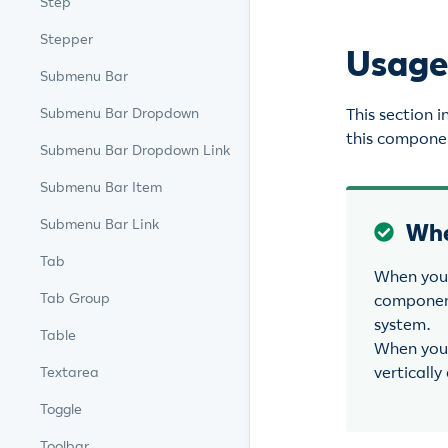
Step
Stepper
Usag
Submenu Bar
This section 
Submenu Bar Dropdown
this componen
Submenu Bar Dropdown Link
Submenu Bar Item
Submenu Bar Link
Whe
Tab
When you 
Tab Group
component
system.
Table
When you 
vertically
Textarea
Toggle
Toolbar