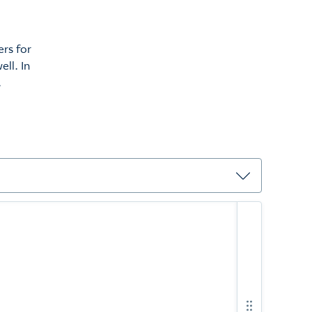
rs for
ell. In
.