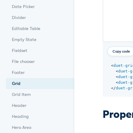
Date Picker
Divider
Editable Table
Empty State
Fieldset
Copy code
File chooser
<
duet-gri
<
duet-g
Footer
<
duet-g
<
duet-g
Grid
</
duet-gr
Grid Item
Header
Prope
Heading
Hero Area