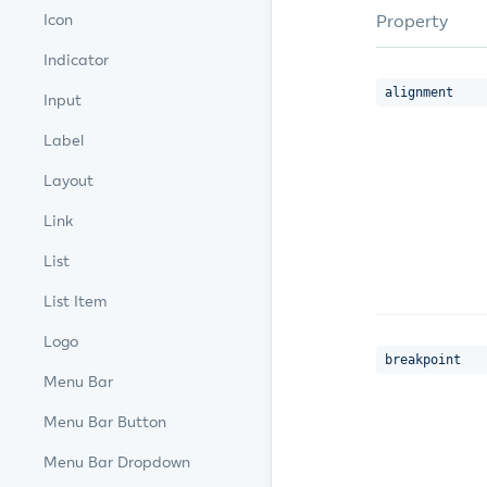
Property
Icon
Indicator
alignment
Input
Label
Layout
Link
List
List Item
Logo
breakpoint
Menu Bar
Menu Bar Button
Menu Bar Dropdown