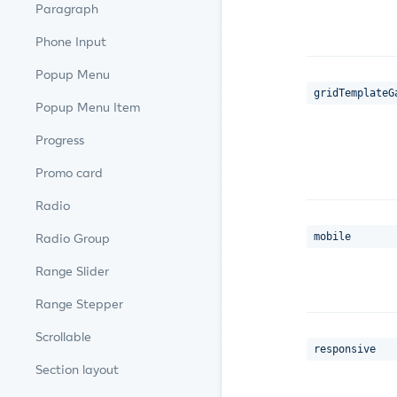
Paragraph
Phone Input
Popup Menu
gridTemplateG
Popup Menu Item
Progress
Promo card
Radio
mobile
Radio Group
Range Slider
Range Stepper
Scrollable
responsive
Section layout