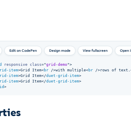
Design mode
View fullscreen
Open 
d
responsive
class
=
"
grid-demo
"
>
rid-item
>
Grid Item
<
br
/>
with multiple
<
br
/>
rows of text.
rid-item
>
Grid Item
</
duet-grid-item
>
rid-item
>
Grid Item
</
duet-grid-item
>
id
>
rties