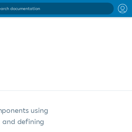
ntation
mponents using
g and defining