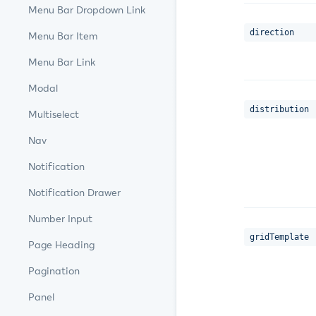
Menu Bar Dropdown Link
direction
Menu Bar Item
Menu Bar Link
Modal
distribution
Multiselect
Nav
Notification
Notification Drawer
Number Input
gridTemplate
Page Heading
Pagination
Panel