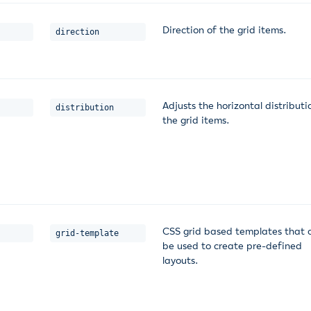
Direction of the grid items.
direction
Adjusts the horizontal distributi
distribution
the grid items.
CSS grid based templates that 
grid-template
be used to create pre-defined
layouts.