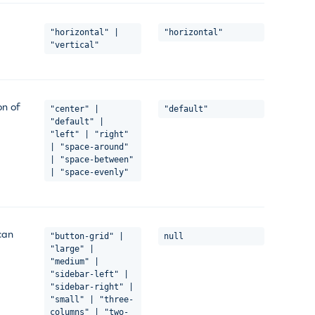
"horizontal" |
"horizontal"
"vertical"
on of
"center" |
"default"
"default" |
"left" | "right"
| "space-around"
| "space-between"
| "space-evenly"
can
"button-grid" |
null
"large" |
"medium" |
"sidebar-left" |
"sidebar-right" |
"small" | "three-
columns" | "two-