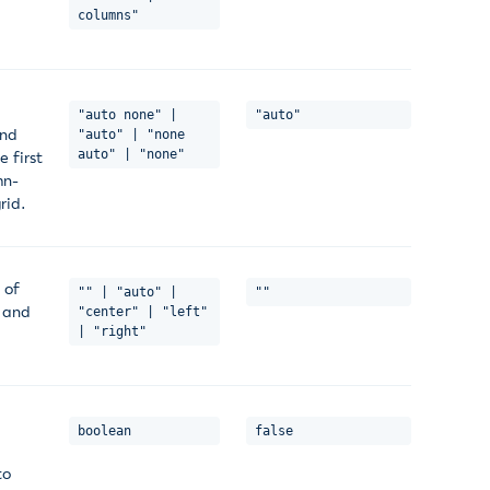
columns"
"auto none" |
"auto"
and
"auto" | "none
auto" | "none"
 first
mn-
rid.
 of
"" | "auto" |
""
x and
"center" | "left"
| "right"
boolean
false
to