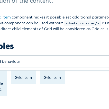
tion of the content.
d Item
component makes it possible set additional paramete
 this component can be used without
as w
<duet-grid-item/>
direct child elements of Grid will be considered as Grid cells
ples