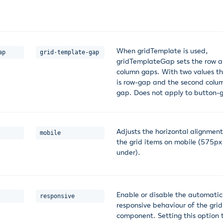
When gridTemplate is used,
ap
grid-template-gap
gridTemplateGap sets the row 
column gaps. With two values the
is row-gap and the second colu
gap. Does not apply to button-g
Adjusts the horizontal alignment
mobile
the grid items on mobile (575p
under).
Enable or disable the automatic
responsive
responsive behaviour of the grid
component. Setting this option 