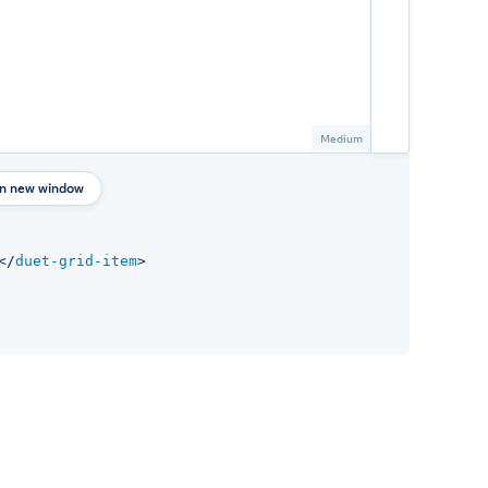
in new window
</
duet-grid-item
>