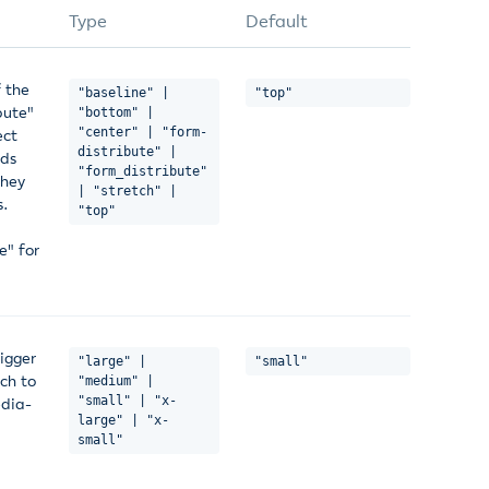
Type
Default
f the
"baseline" |
"top"
bute"
"bottom" |
"center" | "form-
ect
distribute" |
lds
"form_distribute"
they
| "stretch" |
s.
"top"
e" for
igger
"large" |
"small"
ch to
"medium" |
"small" | "x-
edia-
large" | "x-
small"