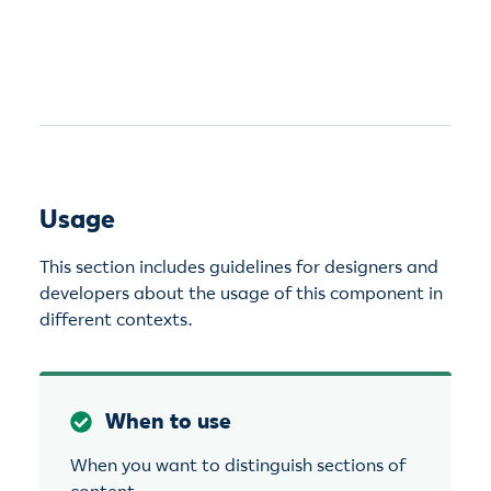
Usage
This section includes guidelines for designers and
developers about the usage of this component in
different contexts.
When to use
When you want to distinguish sections of