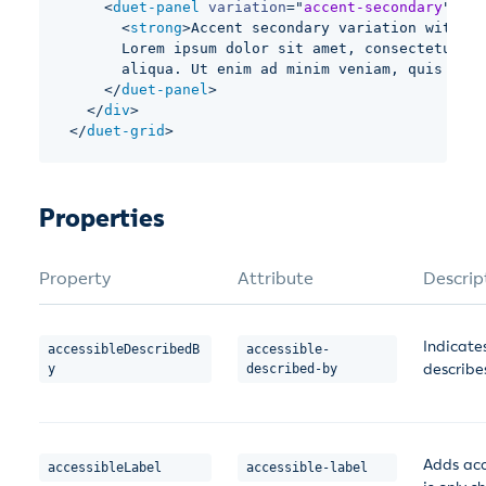
<
duet-panel
variation
=
"
accent-secondary
"
bor
<
strong
>
Accent secondary variation with bo
      Lorem ipsum dolor sit amet, consectetur ad
      aliqua. Ut enim ad minim veniam, quis nost
</
duet-panel
>
</
div
>
</
duet-grid
>
Properties
Property
Attribute
Descrip
Indicate
accessibleDescribedB
accessible-
describe
y
described-by
Adds acc
accessibleLabel
accessible-label