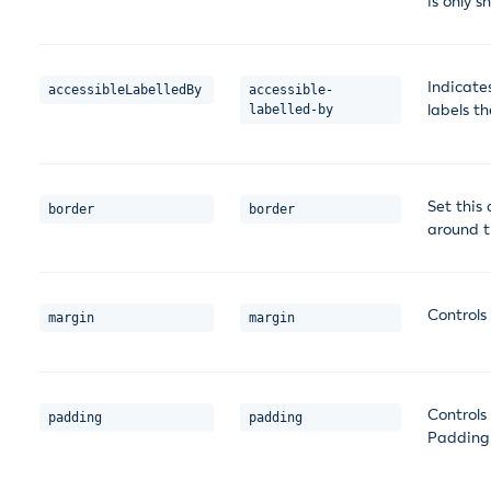
is only s
Indicate
accessibleLabelledBy
accessible-
labels t
labelled-by
Set this
border
border
around t
Controls
margin
margin
Controls
padding
padding
Padding 