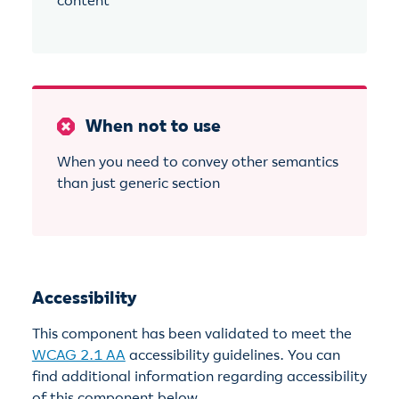
content
When not to use
When you need to convey other semantics
than just generic section
Accessibility
This component has been validated to meet the
WCAG 2.1 AA
accessibility guidelines. You can
find additional information regarding accessibility
of this component below.