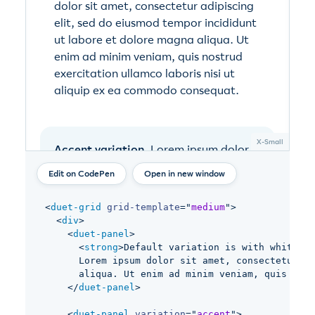
Open in new window
<
duet-grid
grid-template
=
"
medium
"
>
<
div
>
<
duet-panel
>
<
strong
>
Default variation is with white ba
      Lorem ipsum dolor sit amet, consectetur ad
      aliqua. Ut enim ad minim veniam, quis nost
</
duet-panel
>
<
duet-panel
variation
=
"
accent
"
>