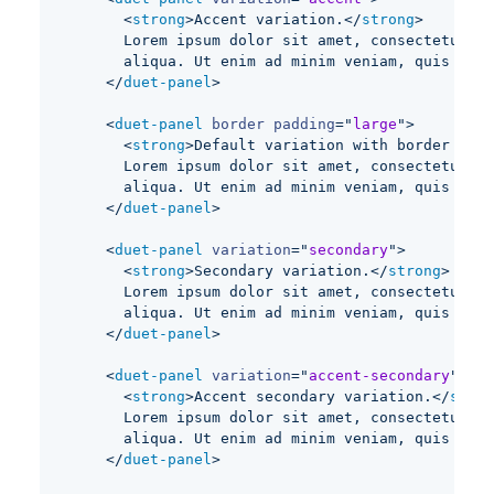
<
strong
>
Accent variation.
</
strong
>
      Lorem ipsum dolor sit amet, consectetur ad
      aliqua. Ut enim ad minim veniam, quis nost
</
duet-panel
>
<
duet-panel
border
padding
=
"
large
"
>
<
strong
>
Default variation with border and 
      Lorem ipsum dolor sit amet, consectetur ad
      aliqua. Ut enim ad minim veniam, quis nost
</
duet-panel
>
<
duet-panel
variation
=
"
secondary
"
>
<
strong
>
Secondary variation.
</
strong
>
      Lorem ipsum dolor sit amet, consectetur ad
      aliqua. Ut enim ad minim veniam, quis nost
</
duet-panel
>
<
duet-panel
variation
=
"
accent-secondary
"
>
<
strong
>
Accent secondary variation.
</
stron
      Lorem ipsum dolor sit amet, consectetur ad
      aliqua. Ut enim ad minim veniam, quis nost
</
duet-panel
>