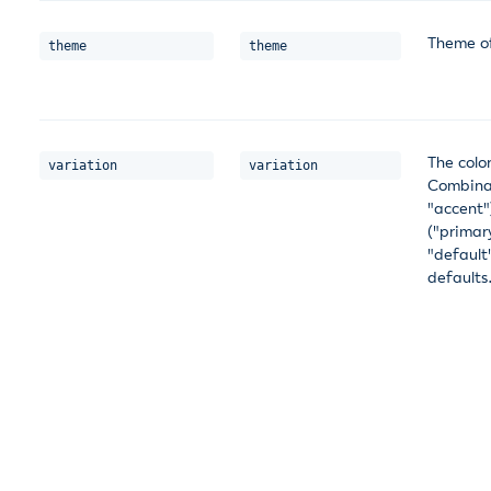
Theme of
theme
theme
The color
variation
variation
Combinat
"accent"
("primar
"default
defaults