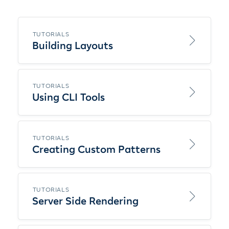
TUTORIALS
Building Layouts
TUTORIALS
Using CLI Tools
TUTORIALS
Creating Custom Patterns
TUTORIALS
Server Side Rendering