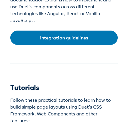
use Duet’s components across different
technologies like Angular, React or Vanilla
JavaScript.
Integration guidelines
Tutorials
Follow these practical tutorials to learn how to
build simple page layouts using Duet’s CSS
Framework, Web Components and other
features: