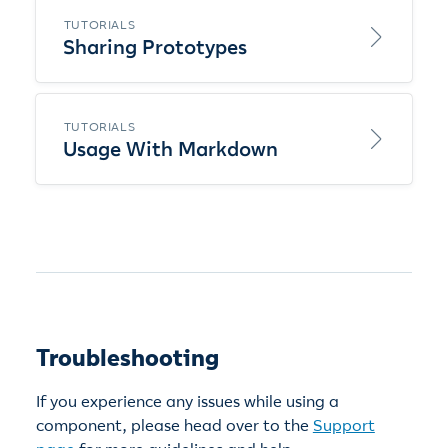
TUTORIALS
Sharing Prototypes
TUTORIALS
Usage With Markdown
Troubleshooting
If you experience any issues while using a
component, please head over to the
Support