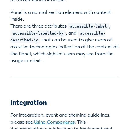
Panel is a normal section element with content
inside.
There are three attributes
,
accessible-label
, and
accessible-labelled-by
accessible-
that can be used to give users of
described-by
assistive technologies indication of the content of
the Panel, which sighted users may see from the
usage context.
Integration
For integration, event and theming guidelines,
please see
Using Components
. This
documentation explains how to implement and