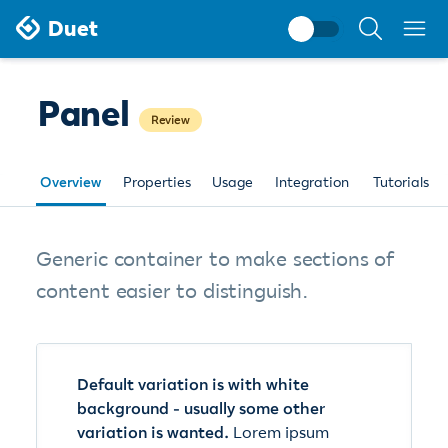
Search
Duet
documentati
Panel
Review
Overview
Properties
Usage
Integration
Tutorials
Generic container to make sections of
content easier to distinguish.